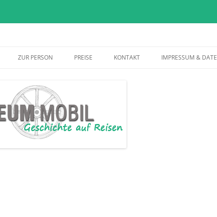
Skip
to
ZUR PERSON
PREISE
KONTAKT
IMPRESSUM & DAT
content