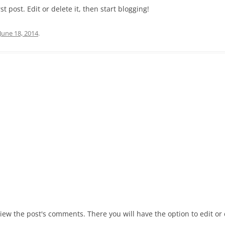
t post. Edit or delete it, then start blogging!
June 18, 2014
.
iew the post's comments. There you will have the option to edit or