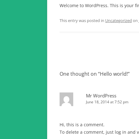
Welcome to WordPress. This is your firs
This entry was posted in
Uncategorized
on
Post
navigation
One thought on “
Hello world!
”
Mr WordPress
June 18, 2014 at 7:52 pm
Hi, this is a comment.
To delete a comment, just log in and v