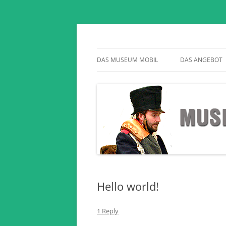
Geschichte auf Reisen
Museum Mobil
DAS MUSEUM MOBIL
DAS ANGEBOT
Hello world!
1 Reply