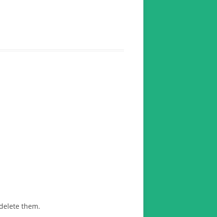
 delete them.